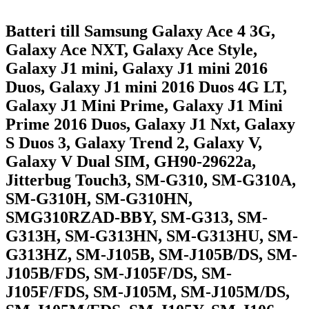
Batteri till Samsung Galaxy Ace 4 3G,
Galaxy Ace NXT, Galaxy Ace Style,
Galaxy J1 mini, Galaxy J1 mini 2016
Duos, Galaxy J1 mini 2016 Duos 4G LT,
Galaxy J1 Mini Prime, Galaxy J1 Mini
Prime 2016 Duos, Galaxy J1 Nxt, Galaxy
S Duos 3, Galaxy Trend 2, Galaxy V,
Galaxy V Dual SIM, GH90-29622a,
Jitterbug Touch3, SM-G310, SM-G310A,
SM-G310H, SM-G310HN,
SMG310RZAD-BBY, SM-G313, SM-
G313H, SM-G313HN, SM-G313HU, SM-
G313HZ, SM-J105B, SM-J105B/DS, SM-
J105B/FDS, SM-J105F/DS, SM-
J105F/FDS, SM-J105M, SM-J105M/DS,