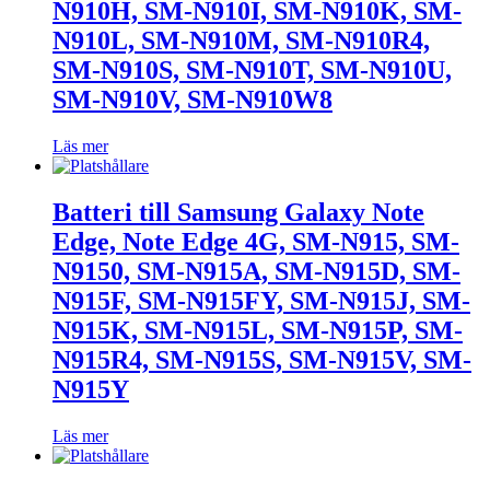
N910H, SM-N910I, SM-N910K, SM-
N910L, SM-N910M, SM-N910R4,
SM-N910S, SM-N910T, SM-N910U,
SM-N910V, SM-N910W8
Läs mer
Batteri till Samsung Galaxy Note
Edge, Note Edge 4G, SM-N915, SM-
N9150, SM-N915A, SM-N915D, SM-
N915F, SM-N915FY, SM-N915J, SM-
N915K, SM-N915L, SM-N915P, SM-
N915R4, SM-N915S, SM-N915V, SM-
N915Y
Läs mer