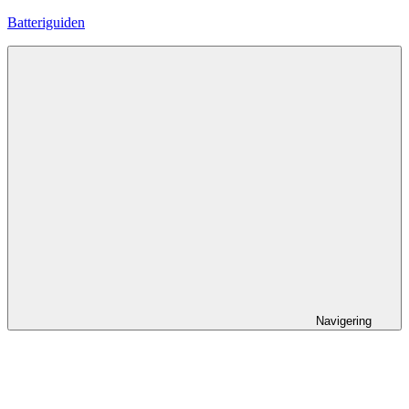
Hoppa
Batteriguiden
till
innehåll
Navigering