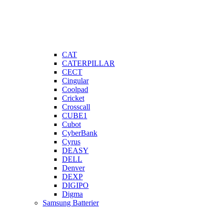
CAT
CATERPILLAR
CECT
Cingular
Coolpad
Cricket
Crosscall
CUBE1
Cubot
CyberBank
Cyrus
DEASY
DELL
Denver
DEXP
DIGIPO
Digma
Samsung Batterier