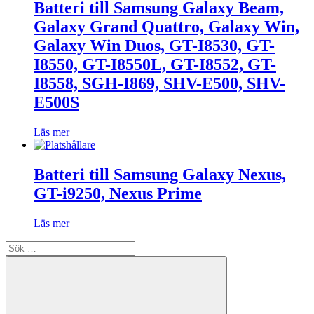
Batteri till Samsung Galaxy Beam,
Galaxy Grand Quattro, Galaxy Win,
Galaxy Win Duos, GT-I8530, GT-
I8550, GT-I8550L, GT-I8552, GT-
I8558, SGH-I869, SHV-E500, SHV-
E500S
Läs mer
Batteri till Samsung Galaxy Nexus,
GT-i9250, Nexus Prime
Läs mer
Sök
efter: