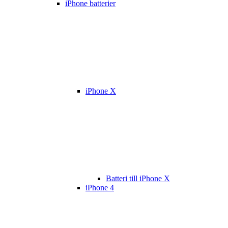
iPhone batterier
iPhone X
Batteri till iPhone X
iPhone 4