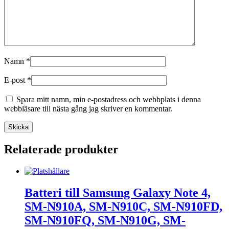
Namn
*
E-post
*
Spara mitt namn, min e-postadress och webbplats i denna
webbläsare till nästa gång jag skriver en kommentar.
Relaterade produkter
Batteri till Samsung Galaxy Note 4,
SM-N910A, SM-N910C, SM-N910FD,
SM-N910FQ, SM-N910G, SM-