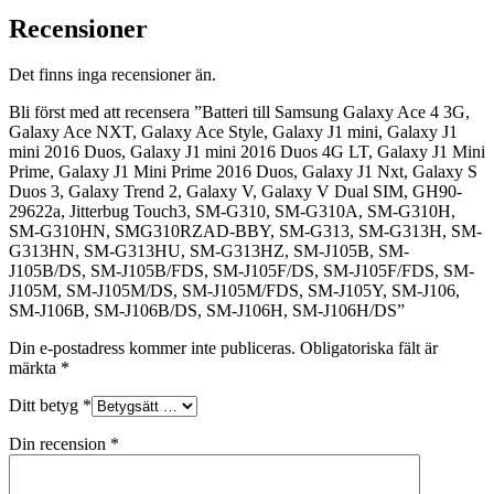
Recensioner
Det finns inga recensioner än.
Bli först med att recensera ”Batteri till Samsung Galaxy Ace 4 3G,
Galaxy Ace NXT, Galaxy Ace Style, Galaxy J1 mini, Galaxy J1
mini 2016 Duos, Galaxy J1 mini 2016 Duos 4G LT, Galaxy J1 Mini
Prime, Galaxy J1 Mini Prime 2016 Duos, Galaxy J1 Nxt, Galaxy S
Duos 3, Galaxy Trend 2, Galaxy V, Galaxy V Dual SIM, GH90-
29622a, Jitterbug Touch3, SM-G310, SM-G310A, SM-G310H,
SM-G310HN, SMG310RZAD-BBY, SM-G313, SM-G313H, SM-
G313HN, SM-G313HU, SM-G313HZ, SM-J105B, SM-
J105B/DS, SM-J105B/FDS, SM-J105F/DS, SM-J105F/FDS, SM-
J105M, SM-J105M/DS, SM-J105M/FDS, SM-J105Y, SM-J106,
SM-J106B, SM-J106B/DS, SM-J106H, SM-J106H/DS”
Din e-postadress kommer inte publiceras.
Obligatoriska fält är
märkta
*
Ditt betyg
*
Din recension
*