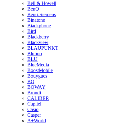
Bell & Howell
BenQ
Benq-Siemens
Binatone
Biackphone
Bird
Blackberry
Blackview
BLAUPUNKT
Bluboo
BLU
BlueMedia
BoostMobile
Bouygues
BQ
BOWAY
Brondi
CALIBER
Capitel
Casio
Casper
A+World