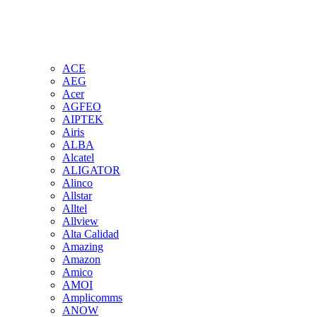
ACE
AEG
Acer
AGFEO
AIPTEK
Airis
ALBA
Alcatel
ALIGATOR
Alinco
Allstar
Alltel
Allview
Alta Calidad
Amazing
Amazon
Amico
AMOI
Amplicomms
ANOW