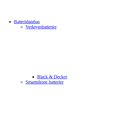
Batteridatabas
Verktygsbatterier
Black & Decker
Smartphone batterier