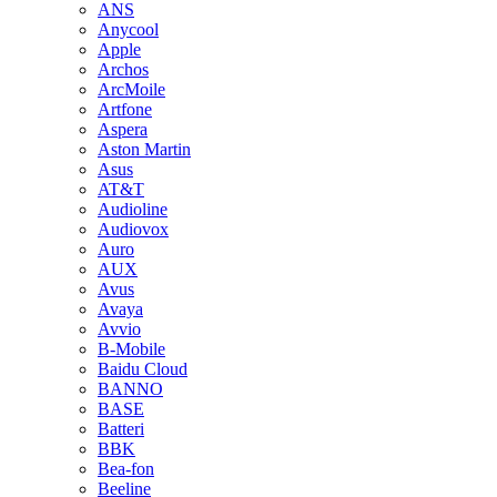
ANS
Anycool
Apple
Archos
ArcMoile
Artfone
Aspera
Aston Martin
Asus
AT&T
Audioline
Audiovox
Auro
AUX
Avus
Avaya
Avvio
B-Mobile
Baidu Cloud
BANNO
BASE
Batteri
BBK
Bea-fon
Beeline