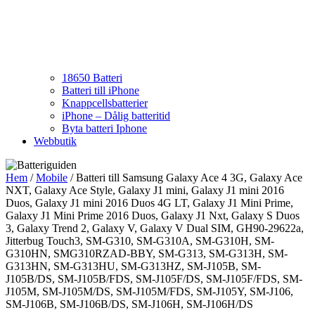
18650 Batteri
Batteri till iPhone
Knappcellsbatterier
iPhone – Dålig batteritid
Byta batteri Iphone
Webbutik
Hem
/
Mobile
/ Batteri till Samsung Galaxy Ace 4 3G, Galaxy Ace
NXT, Galaxy Ace Style, Galaxy J1 mini, Galaxy J1 mini 2016
Duos, Galaxy J1 mini 2016 Duos 4G LT, Galaxy J1 Mini Prime,
Galaxy J1 Mini Prime 2016 Duos, Galaxy J1 Nxt, Galaxy S Duos
3, Galaxy Trend 2, Galaxy V, Galaxy V Dual SIM, GH90-29622a,
Jitterbug Touch3, SM-G310, SM-G310A, SM-G310H, SM-
G310HN, SMG310RZAD-BBY, SM-G313, SM-G313H, SM-
G313HN, SM-G313HU, SM-G313HZ, SM-J105B, SM-
J105B/DS, SM-J105B/FDS, SM-J105F/DS, SM-J105F/FDS, SM-
J105M, SM-J105M/DS, SM-J105M/FDS, SM-J105Y, SM-J106,
SM-J106B, SM-J106B/DS, SM-J106H, SM-J106H/DS