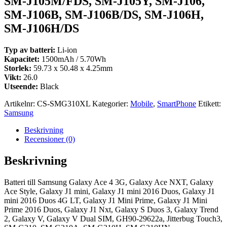
SM-J105M/FDS, SM-J105Y, SM-J106,
SM-J106B, SM-J106B/DS, SM-J106H,
SM-J106H/DS
Typ av batteri:
Li-ion
Kapacitet:
1500mAh / 5.70Wh
Storlek:
59.73 x 50.48 x 4.25mm
Vikt:
26.0
Utseende:
Black
Artikelnr:
CS-SMG310XL
Kategorier:
Mobile
,
SmartPhone
Etikett:
Samsung
Beskrivning
Recensioner (0)
Beskrivning
Batteri till Samsung Galaxy Ace 4 3G, Galaxy Ace NXT, Galaxy
Ace Style, Galaxy J1 mini, Galaxy J1 mini 2016 Duos, Galaxy J1
mini 2016 Duos 4G LT, Galaxy J1 Mini Prime, Galaxy J1 Mini
Prime 2016 Duos, Galaxy J1 Nxt, Galaxy S Duos 3, Galaxy Trend
2, Galaxy V, Galaxy V Dual SIM, GH90-29622a, Jitterbug Touch3,