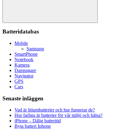
Sök
Batteridatabas
Mobile
Samsung
SmartPhone
Notebook
Kamera
Damsugare
Navigator
GPS
Cars
Senaste inläggen
Vad är litiumbatterier och hur fungerar de?
Hur farliga är batterier för vår miljö och hälsa?
iPhone – Dålig batteritid
Byta batteri Iphone