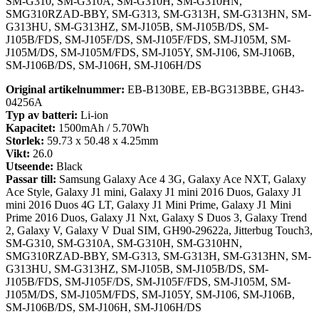
SM-G310, SM-G310A, SM-G310H, SM-G310HN,
SMG310RZAD-BBY, SM-G313, SM-G313H, SM-G313HN, SM-
G313HU, SM-G313HZ, SM-J105B, SM-J105B/DS, SM-
J105B/FDS, SM-J105F/DS, SM-J105F/FDS, SM-J105M, SM-
J105M/DS, SM-J105M/FDS, SM-J105Y, SM-J106, SM-J106B,
SM-J106B/DS, SM-J106H, SM-J106H/DS
Original artikelnummer:
EB-B130BE, EB-BG313BBE, GH43-
04256A
Typ av batteri:
Li-ion
Kapacitet:
1500mAh / 5.70Wh
Storlek:
59.73 x 50.48 x 4.25mm
Vikt:
26.0
Utseende:
Black
Passar till:
Samsung Galaxy Ace 4 3G, Galaxy Ace NXT, Galaxy
Ace Style, Galaxy J1 mini, Galaxy J1 mini 2016 Duos, Galaxy J1
mini 2016 Duos 4G LT, Galaxy J1 Mini Prime, Galaxy J1 Mini
Prime 2016 Duos, Galaxy J1 Nxt, Galaxy S Duos 3, Galaxy Trend
2, Galaxy V, Galaxy V Dual SIM, GH90-29622a, Jitterbug Touch3,
SM-G310, SM-G310A, SM-G310H, SM-G310HN,
SMG310RZAD-BBY, SM-G313, SM-G313H, SM-G313HN, SM-
G313HU, SM-G313HZ, SM-J105B, SM-J105B/DS, SM-
J105B/FDS, SM-J105F/DS, SM-J105F/FDS, SM-J105M, SM-
J105M/DS, SM-J105M/FDS, SM-J105Y, SM-J106, SM-J106B,
SM-J106B/DS, SM-J106H, SM-J106H/DS