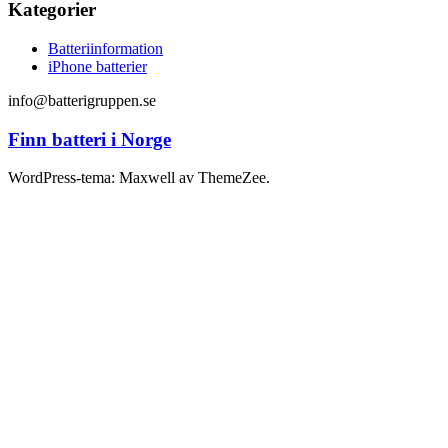
Kategorier
Batteriinformation
iPhone batterier
info@batterigruppen.se
Finn batteri i Norge
WordPress-tema: Maxwell av ThemeZee.