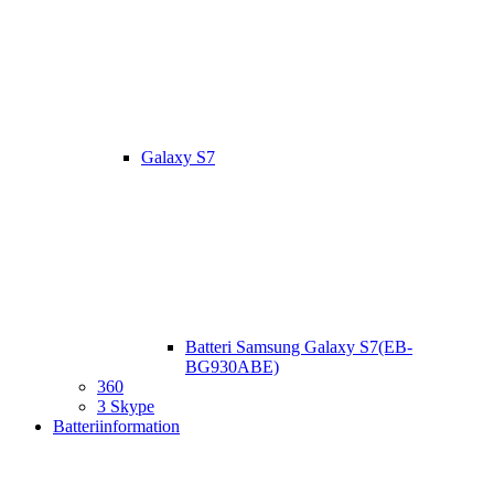
Galaxy S7
Batteri Samsung Galaxy S7(EB-
BG930ABE)
360
3 Skype
Batteriinformation