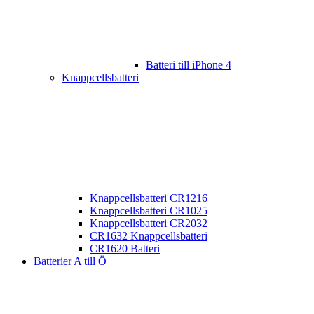
Batteri till iPhone 4
Knappcellsbatteri
Knappcellsbatteri CR1216
Knappcellsbatteri CR1025
Knappcellsbatteri CR2032
CR1632 Knappcellsbatteri
CR1620 Batteri
Batterier A till Ö