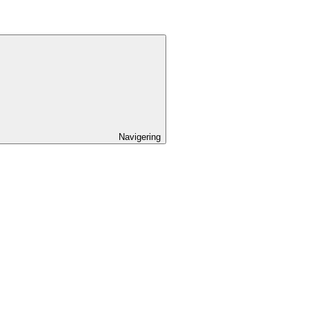
Navigering