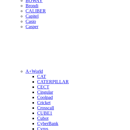
BOWAY
Brondi
CALIBER
Capitel
Casio
Casper
A+World
CAT
CATERPILLAR
CECT
Cingular
Coolpad
Cricket
Crosscall
CUBE1
Cubot
CyberBank
Cyrus