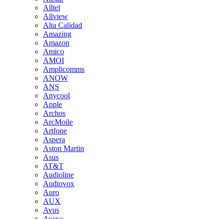
Alltel
Allview
Alta Calidad
Amazing
Amazon
Amico
AMOI
Amplicomms
ANOW
ANS
Anycool
Apple
Archos
ArcMoile
Artfone
Aspera
Aston Martin
Asus
AT&T
Audioline
Audiovox
Auro
AUX
Avus
Avaya