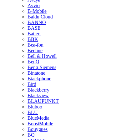
Avvio
B-Mobile
Baidu Cloud
BANNO
BASE
Batteri
BBK
Bea-fon
Beeline
Bell & Howell
BenQ
Benq-Siemens
Binatone
Biackphone
Bird
Blackberry
Blackview
BLAUPUNKT
Bluboo
BLU
BlueMedia
BoostMobile
Bouygues
BQ