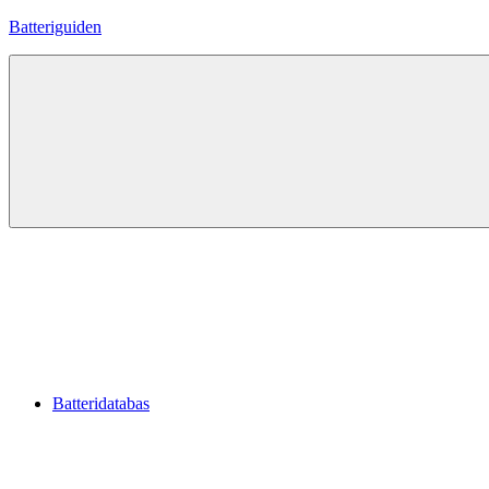
Hoppa
Batteriguiden
till
innehåll
Batteridatabas