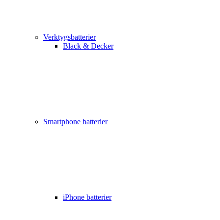
Verktygsbatterier
Black & Decker
Smartphone batterier
iPhone batterier