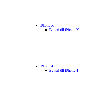
iPhone X
Batteri till iPhone X
iPhone 4
Batteri till iPhone 4