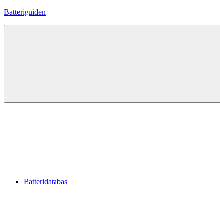
Hoppa
Batteriguiden
till
innehåll
Batteridatabas