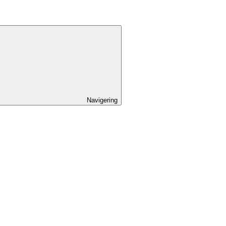
Navigering