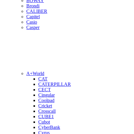
BOWAY
Brondi
CALIBER
Capitel
Casio
Casper
A+World
CAT
CATERPILLAR
CECT
Cingular
Coolpad
Cricket
Crosscall
CUBE1
Cubot
CyberBank
Cyrus