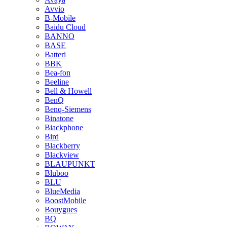
Avvio
B-Mobile
Baidu Cloud
BANNO
BASE
Batteri
BBK
Bea-fon
Beeline
Bell & Howell
BenQ
Benq-Siemens
Binatone
Biackphone
Bird
Blackberry
Blackview
BLAUPUNKT
Bluboo
BLU
BlueMedia
BoostMobile
Bouygues
BQ