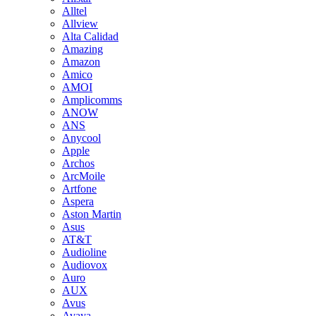
Alltel
Allview
Alta Calidad
Amazing
Amazon
Amico
AMOI
Amplicomms
ANOW
ANS
Anycool
Apple
Archos
ArcMoile
Artfone
Aspera
Aston Martin
Asus
AT&T
Audioline
Audiovox
Auro
AUX
Avus
Avaya