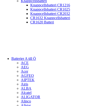
Knappcellsbatteri
Knappcellsbatteri CR1216
Knappcellsbatteri CR1025
Knappcellsbatteri CR2032
CR1632 Knappcellsbatteri
CR1620 Batteri
Batterier A till Ö
ACE
AEG
Acer
AGFEO
AIPTEK
Airis
ALBA
Alcatel
ALIGATOR
Alinco
Allstar