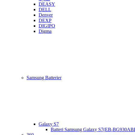
DEASY
DELL
Denver
DEXP
DIGIPO
Digma
Samsung Batterier
Galaxy S7
Batteri Samsung Galaxy S7(EB-BG930AB
360